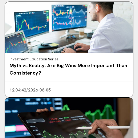
Investment Education Series
Myth vs Reality: Are Big Wins More Important Than
Consistency?
12:04:42/2026-08-05