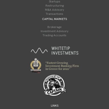
Startups
Restructuring
M&A Advisory
Transactions
CAPITAL MARKETS
Brokerage
Investment Advisory
Trading Accounts
LINKS