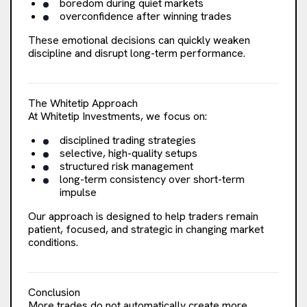
boredom during quiet markets
overconfidence after winning trades
These emotional decisions can quickly weaken
discipline and disrupt long-term performance.
The Whitetip Approach
At Whitetip Investments, we focus on:
disciplined trading strategies
selective, high-quality setups
structured risk management
long-term consistency over short-term
impulse
Our approach is designed to help traders remain
patient, focused, and strategic in changing market
conditions.
Conclusion
More trades do not automatically create more