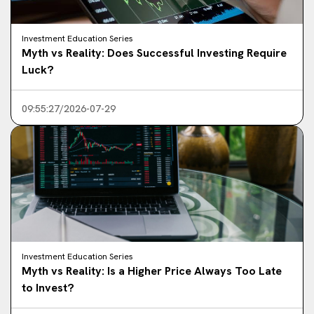
Investment Education Series
Myth vs Reality: Does Successful Investing Require
Luck?
09:55:27/2026-07-29
Investment Education Series
Myth vs Reality: Is a Higher Price Always Too Late
to Invest?