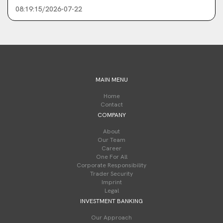
08:19:15/2026-07-22
MAIN MENU
Home
Contact
COMPANY
About
Our Team
Career
One For All
Corporate Responsibility
Trader Security
Imprint
Legal
INVESTMENT BANKING
Our Approach