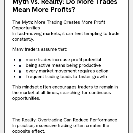
Myth vs. Reality: Do More Trades
Mean More Profits?
Transactions
The Myth: More Trading Creates More Profit
Restructuring
Opportunities
In fast-moving markets, it can feel tempting to trade
constantly.
M&A Advisory
Many traders assume that:
more trades increase profit potential
being active means being productive
every market movement requires action
frequent trading leads to faster growth
This mindset often encourages traders to remain in
the market at all times, searching for continuous
opportunities.
The Reality: Overtrading Can Reduce Performance
In practice, excessive trading often creates the
opposite effect.