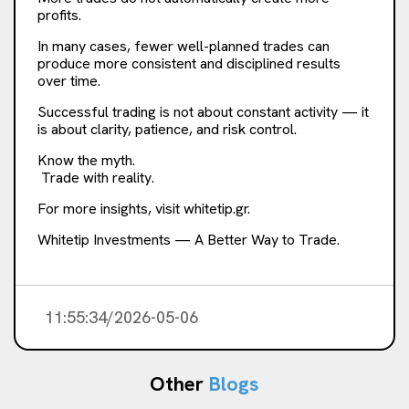
profits.
In many cases, fewer well-planned trades can
produce more consistent and disciplined results
over time.
Successful trading is not about constant activity — it
is about clarity, patience, and risk control.
Know the myth.
Trade with reality.
For more insights, visit whitetip.gr.
Whitetip Investments — A Better Way to Trade.
11:55:34/2026-05-06
Other
Blogs