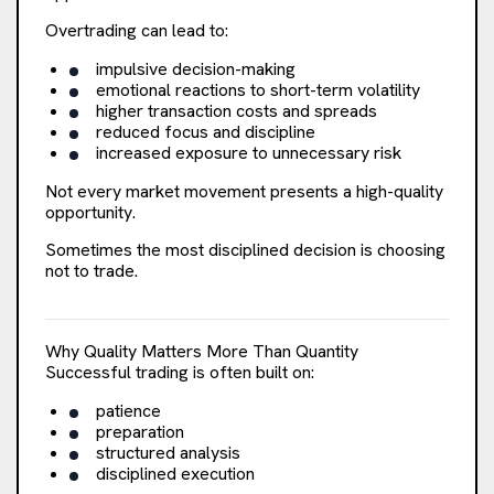
Overtrading can lead to:
impulsive decision-making
emotional reactions to short-term volatility
higher transaction costs and spreads
reduced focus and discipline
increased exposure to unnecessary risk
Not every market movement presents a high-quality
opportunity.
Sometimes the most disciplined decision is choosing
not to trade.
Why Quality Matters More Than Quantity
Successful trading is often built on:
patience
preparation
structured analysis
disciplined execution