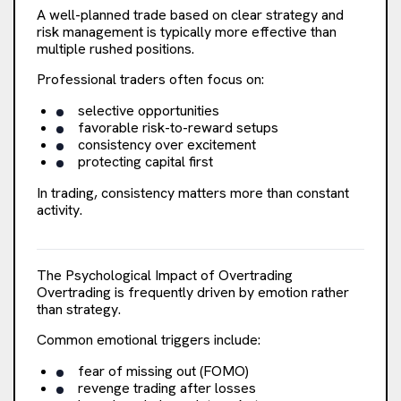
A well-planned trade based on clear strategy and
risk management is typically more effective than
multiple rushed positions.
Professional traders often focus on:
selective opportunities
favorable risk-to-reward setups
consistency over excitement
protecting capital first
In trading, consistency matters more than constant
activity.
The Psychological Impact of Overtrading
Overtrading is frequently driven by emotion rather
than strategy.
Common emotional triggers include:
fear of missing out (FOMO)
revenge trading after losses