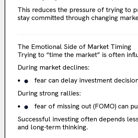
This reduces the pressure of trying to p
stay committed through changing market
The Emotional Side of Market Timing
Trying to “time the market” is often in
During market declines:
fear can delay investment decisio
During strong rallies:
fear of missing out (FOMO) can pus
Successful investing often depends less
and long-term thinking.