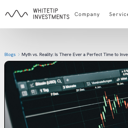
Company
Servic
Blogs
Myth vs. Reality: Is There Ever a Perfect Time to Inv