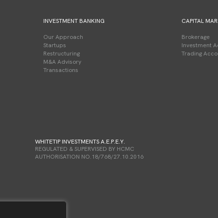
INVESTMENT BANKING
CAPITAL MAR
Our Approach
Brokerage
Startups
Investment A
Restructuring
Trading Acco
M&A Advisory
Transactions
WHITETIP INVESTMENTS A.E.P.E.Y.
REGULATED & SUPERVISED BY HCMC
AUTHORISATION NO.18/768/27.10.2016