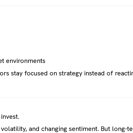
et environments
ors stay focused on strategy instead of reacti
.
invest.
 volatility, and changing sentiment. But long-t