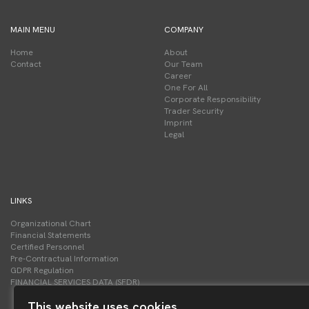
MAIN MENU
COMPANY
Home
About
Contact
Our Team
Career
One For All
Corporate Responsibility
Trader Security
Imprint
Legal
LINKS
Organizational Chart
Financial Statements
Certified Personnel
Pre-Contractual Information
GDPR Regulation
FINANCIAL SERVICES DATA (SFDR)
This website uses cookies