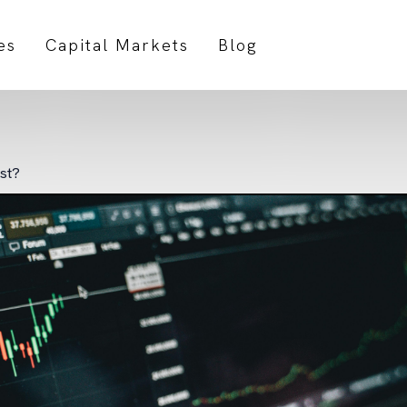
es
Capital Markets
Blog
est?