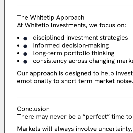
The Whitetip Approach
At Whitetip Investments, we focus on:
disciplined investment strategies
informed decision-making
long-term portfolio thinking
consistency across changing mark
Our approach is designed to help invest
emotionally to short-term market noise
Conclusion
There may never be a “perfect” time to 
Markets will always involve uncertainty,