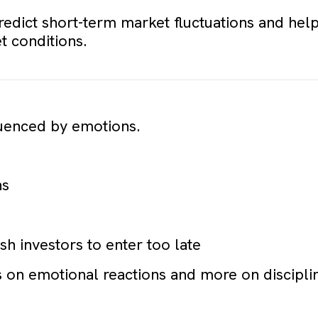
redict short-term market fluctuations and help
 conditions.
fluenced by emotions.
ns
h investors to enter too late
 on emotional reactions and more on disciplin