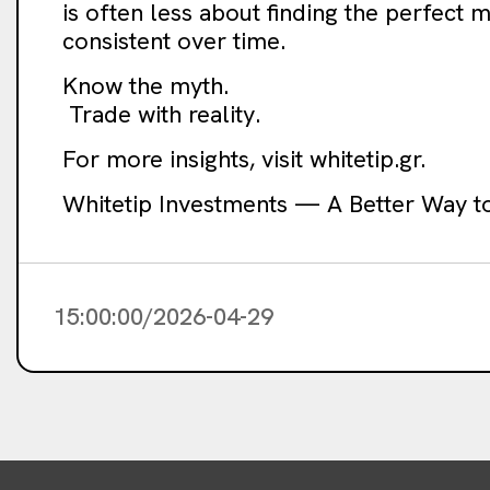
is often less about finding the perfect
consistent over time.
Know the myth.
Trade with reality.
For more insights, visit whitetip.gr.
Whitetip Investments — A Better Way t
15:00:00/2026-04-29