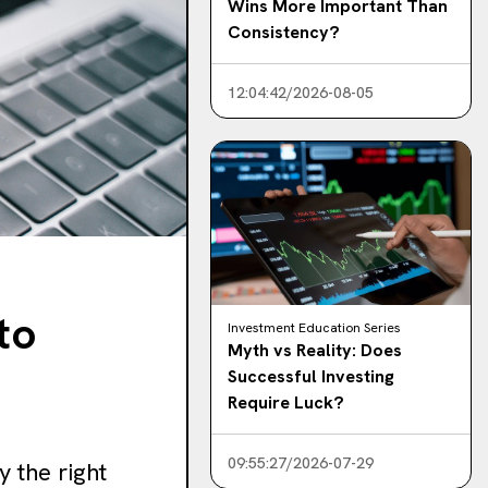
Wins More Important Than
Consistency?
12:04:42/2026-08-05
to
Investment Education Series
Myth vs Reality: Does
Successful Investing
Require Luck?
09:55:27/2026-07-29
 the right