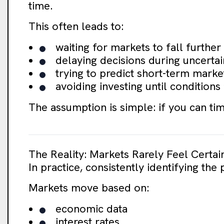
time.
This often leads to:
waiting for markets to fall further
delaying decisions during uncertai
trying to predict short-term mar
avoiding investing until conditions
The assumption is simple: if you can tim
The Reality: Markets Rarely Feel Certai
In practice, consistently identifying the 
Markets move based on:
economic data
interest rates