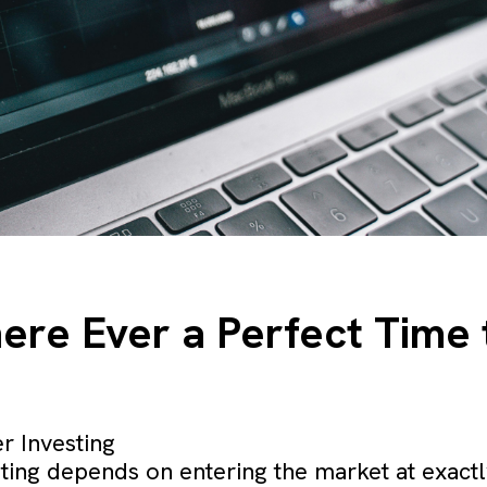
There Ever a Perfect Time 
r Investing
ting depends on entering the market at exactly