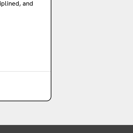
iplined, and