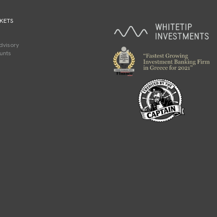
KETS
dvisory
unts