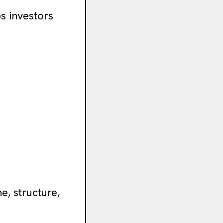
s investors
e, structure,