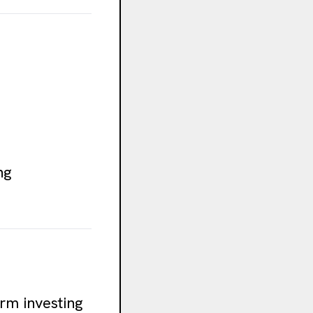
ng
erm investing