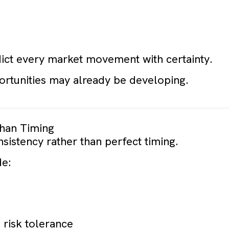
ict every market movement with certainty.
portunities may already be developing.
han Timing
nsistency rather than perfect timing.
de:
 risk tolerance