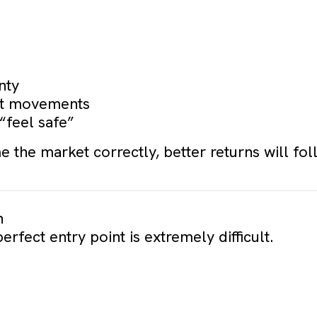
nty
ket movements
 “feel safe”
e the market correctly, better returns will fol
n
perfect entry point is extremely difficult.