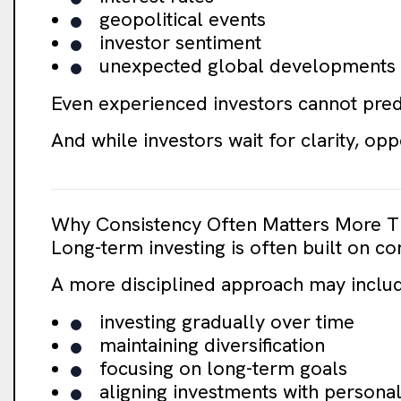
geopolitical events
investor sentiment
unexpected global developments
Even experienced investors cannot pred
And while investors wait for clarity, op
Why Consistency Often Matters More T
Long-term investing is often built on co
A more disciplined approach may inclu
investing gradually over time
maintaining diversification
focusing on long-term goals
aligning investments with personal