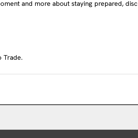
 moment and more about staying prepared, disc
o Trade.