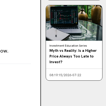
Investment Education Series
low.
Myth vs Reality: Is a Higher
Price Always Too Late to
Invest?
08:19:15/2026-07-22