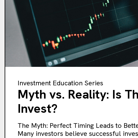
Investment Education Series
Myth vs. Reality: Is 
Invest?
The Myth: Perfect Timing Leads to Bette
Many investors believe successful inves