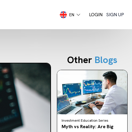
LOGIN
SIGN UP
EN
Other
Blogs
Investment Education Series
Myth vs Reality: Are Big