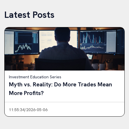
Latest Posts
Investment Education Series
Myth vs. Reality: Do More Trades Mean
More Profits?
11:55:34/2026-05-06