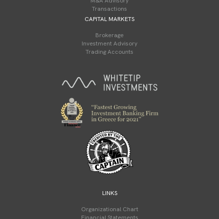
M&A Advisory
Transactions
CAPITAL MARKETS
Brokerage
Investment Advisory
Trading Accounts
LINKS
Organizational Chart
Financial Statements