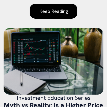
Keep Reading
Investment Education Series
Myth vs Reality: Is a Higher Price