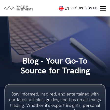
LOGIN
SIGN UP
EN
Company
About
Services
Portfolio Management
Capital Markets
Contact
Blog - Your Go-To
Demo account
Blog
Concierge Trading Service
Our Team
Source for Trading
Investment Advisory
Trading Accounts
Trader Security
Investment Banking
Imprint
Stay informed, inspired, and entertained with
Investment Banking
Legal
our latest articles, guides, and tips on all things
trading. Whether it's expert insights, personal
Startups
Frequently Asked Questions