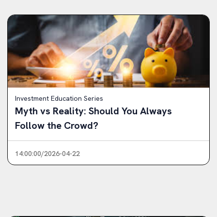
Investment Education Series
Myth vs Reality: Should You Always
Follow the Crowd?
14:00:00/2026-04-22