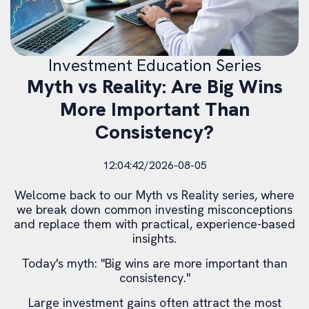
Investment Education Series
Myth vs Reality: Are Big Wins
More Important Than
Consistency?
12:04:42/2026-08-05
Welcome back to our Myth vs Reality series, where
we break down common investing misconceptions
and replace them with practical, experience-based
insights.
Today's myth: "Big wins are more important than
consistency."
Large investment gains often attract the most