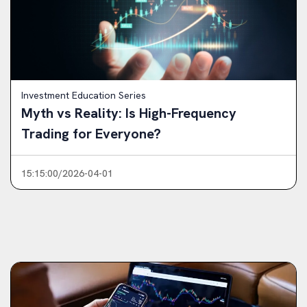
Investment Education Series
Myth vs Reality: Is High-Frequency
Trading for Everyone?
15:15:00/2026-04-01