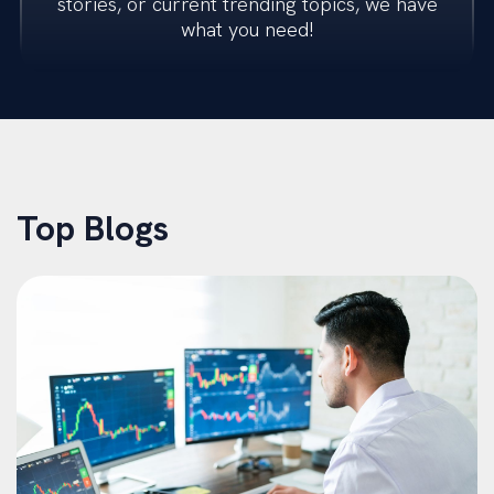
stories, or current trending topics, we have
what you need!
Transactions
Restructuring
M&A Advisory
Top Blogs