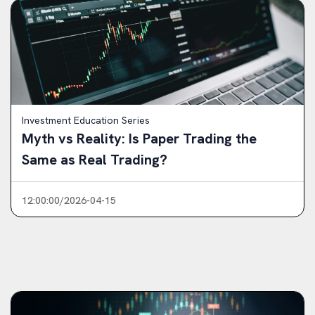
Investment Education Series
Myth vs Reality: Is Paper Trading the
Same as Real Trading?
12:00:00/2026-04-15