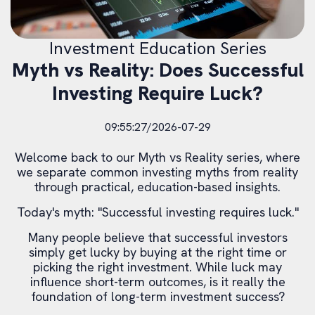
Investment Education Series
Myth vs Reality: Does Successful
Investing Require Luck?
09:55:27/2026-07-29
Welcome back to our Myth vs Reality series, where
we separate common investing myths from reality
through practical, education-based insights.
Today's myth: "Successful investing requires luck."
Many people believe that successful investors
simply get lucky by buying at the right time or
picking the right investment. While luck may
influence short-term outcomes, is it really the
foundation of long-term investment success?