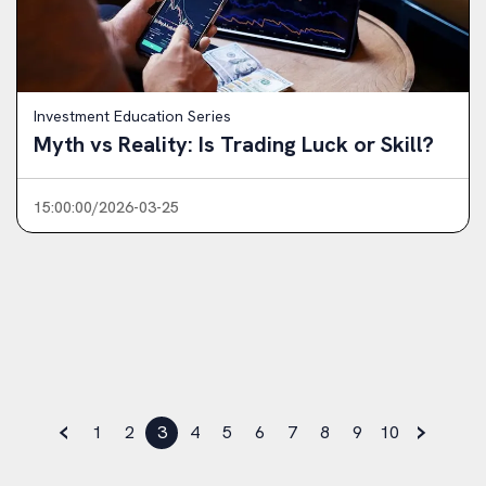
Investment Education Series
Myth vs Reality: Is Trading Luck or Skill?
15:00:00/2026-03-25
‹
›
1
2
3
4
5
6
7
8
9
10