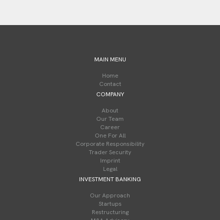
MAIN MENU
Home
Contact
COMPANY
About
Our Team
Career
One For All
Corporate Responsibility
Trader Security
Imprint
Legal
INVESTMENT BANKING
Our Approach
Startups
Restructuring