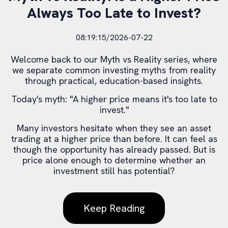
Always Too Late to Invest?
08:19:15/2026-07-22
Welcome back to our Myth vs Reality series, where
we separate common investing myths from reality
through practical, education-based insights.
Today's myth: "A higher price means it's too late to
invest."
Many investors hesitate when they see an asset
trading at a higher price than before. It can feel as
though the opportunity has already passed. But is
price alone enough to determine whether an
investment still has potential?
Keep Reading