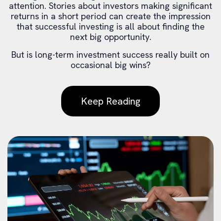
attention. Stories about investors making significant
returns in a short period can create the impression
that successful investing is all about finding the
next big opportunity.
But is long-term investment success really built on
occasional big wins?
Keep Reading