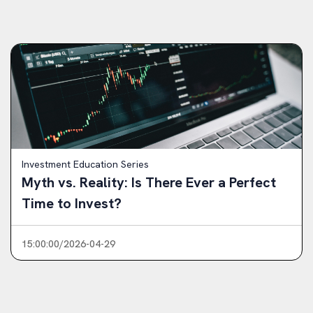
Investment Education Series
Myth vs. Reality: Is There Ever a Perfect
Time to Invest?
15:00:00/2026-04-29