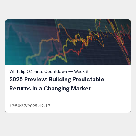
Whitetip Q4 Final Countdown — Week 8
2025 Preview: Building Predictable
Returns in a Changing Market
13:59:37/2025-12-17