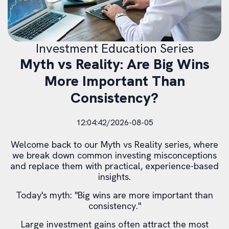
Investment Education Series
Myth vs Reality: Are Big Wins
More Important Than
Consistency?
12:04:42/2026-08-05
Welcome back to our Myth vs Reality series, where
we break down common investing misconceptions
and replace them with practical, experience-based
insights.
Today's myth: "Big wins are more important than
consistency."
Large investment gains often attract the most