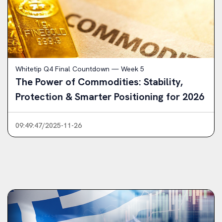
Whitetip Q4 Final Countdown — Week 5
The Power of Commodities: Stability,
Protection & Smarter Positioning for 2026
09:49:47/2025-11-26