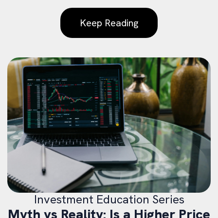
Keep Reading
Investment Education Series
Myth vs Reality: Is a Higher Price