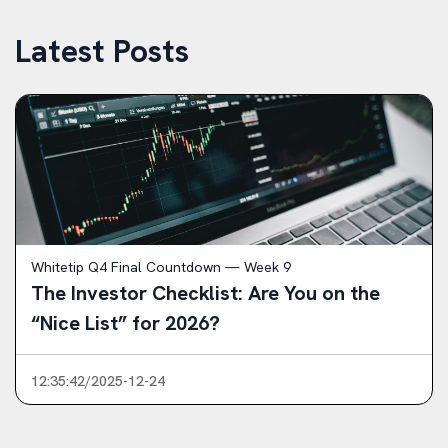
Latest Posts
Whitetip Q4 Final Countdown — Week 9
The Investor Checklist: Are You on the
“Nice List” for 2026?
12:35:42/2025-12-24