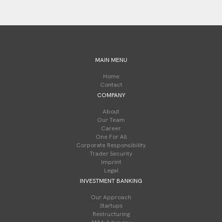
MAIN MENU
Home
Contact
COMPANY
About
Our Team
Career
One For All
Corporate Responsibility
Trader Security
Imprint
Legal
INVESTMENT BANKING
Our Approach
Startups
Restructuring