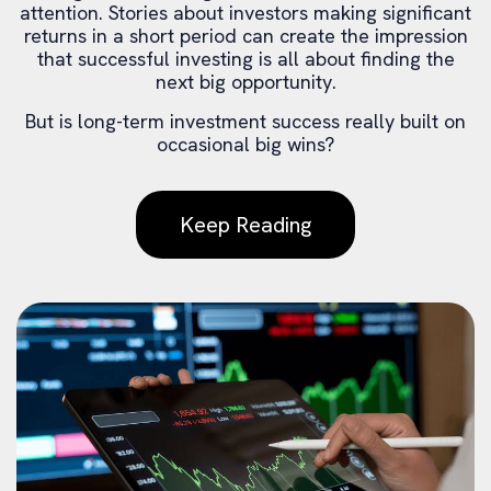
attention. Stories about investors making significant
returns in a short period can create the impression
that successful investing is all about finding the
next big opportunity.
But is long-term investment success really built on
occasional big wins?
Keep Reading