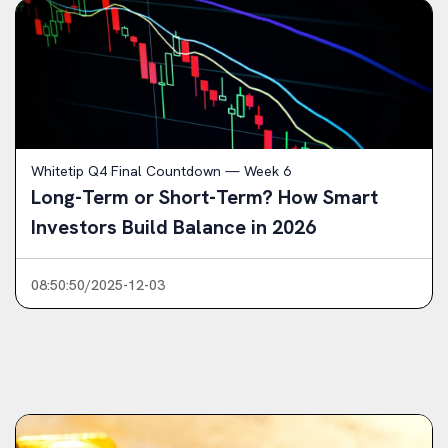
Whitetip Q4 Final Countdown — Week 6
Long-Term or Short-Term? How Smart
Investors Build Balance in 2026
08:50:50/2025-12-03