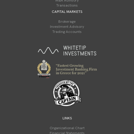
M&A Advisory
Transactions
CAPITAL MARKETS
Brokerage
Investment Advisory
Trading Accounts
LINKS
Organizational Chart
Financial Statements