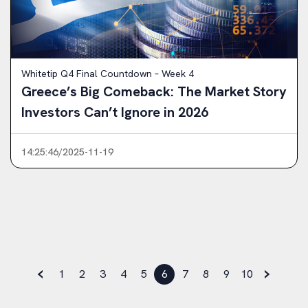
Whitetip Q4 Final Countdown – Week 4
Greece’s Big Comeback: The Market Story
Investors Can’t Ignore in 2026
14:25:46/2025-11-19
‹
›
1
2
3
4
5
6
7
8
9
10