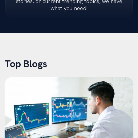
stories, or current trending topics, we have
what you need!
Transactions
Restructuring
M&A Advisory
Top Blogs