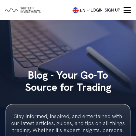
LOGIN
SIGN UP
EN
Company
About
Services
Portfolio Management
Capital Markets
Contact
Blog - Your Go-To
Demo account
Blog
Concierge Trading Service
Our Team
Source for Trading
Investment Advisory
Trading Accounts
Trader Security
Investment Banking
Imprint
Stay informed, inspired, and entertained with
Investment Banking
Legal
our latest articles, guides, and tips on all things
trading. Whether it's expert insights, personal
Startups
Frequently Asked Questions