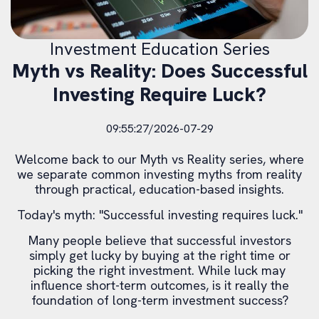
Investment Education Series
Myth vs Reality: Does Successful
Investing Require Luck?
09:55:27/2026-07-29
Welcome back to our Myth vs Reality series, where
we separate common investing myths from reality
through practical, education-based insights.
Today's myth: "Successful investing requires luck."
Many people believe that successful investors
simply get lucky by buying at the right time or
picking the right investment. While luck may
influence short-term outcomes, is it really the
foundation of long-term investment success?