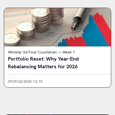
Whitetip Q4 Final Countdown — Week 7
Portfolio Reset: Why Year-End
Rebalancing Matters for 2026
09:20:26/2025-12-10