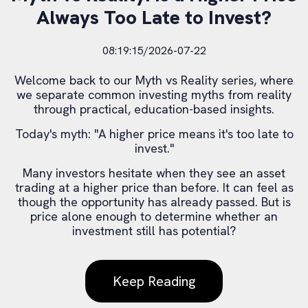
Always Too Late to Invest?
08:19:15/2026-07-22
Welcome back to our Myth vs Reality series, where
we separate common investing myths from reality
through practical, education-based insights.
Today's myth: "A higher price means it's too late to
invest."
Many investors hesitate when they see an asset
trading at a higher price than before. It can feel as
though the opportunity has already passed. But is
price alone enough to determine whether an
investment still has potential?
Keep Reading